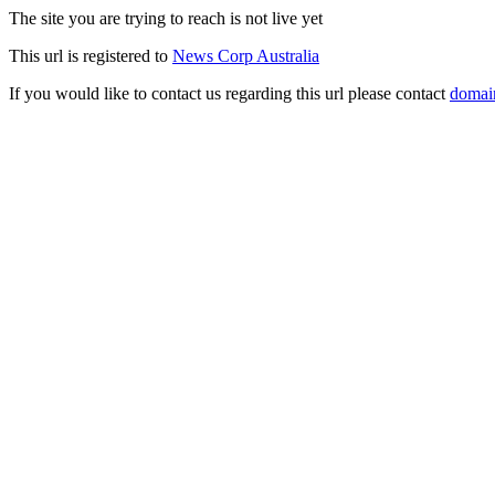
The site you are trying to reach is not live yet
This url is registered to
News Corp Australia
If you would like to contact us regarding this url please contact
domai